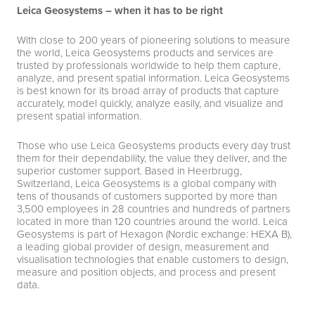
Leica Geosystems – when it has to be right
With close to 200 years of pioneering solutions to measure
the world, Leica Geosystems products and services are
trusted by professionals worldwide to help them capture,
analyze, and present spatial information. Leica Geosystems
is best known for its broad array of products that capture
accurately, model quickly, analyze easily, and visualize and
present spatial information.
Those who use Leica Geosystems products every day trust
them for their dependability, the value they deliver, and the
superior customer support. Based in Heerbrugg,
Switzerland, Leica Geosystems is a global company with
tens of thousands of customers supported by more than
3,500 employees in 28 countries and hundreds of partners
located in more than 120 countries around the world. Leica
Geosystems is part of Hexagon (Nordic exchange: HEXA B),
a leading global provider of design, measurement and
visualisation technologies that enable customers to design,
measure and position objects, and process and present
data.