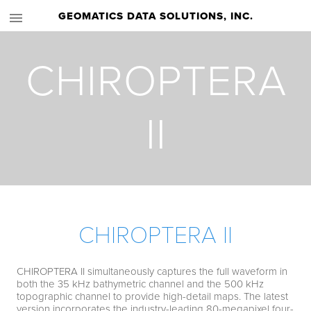
GEOMATICS DATA SOLUTIONS, INC.
CHIROPTERA
II
CHIROPTERA II
CHIROPTERA II simultaneously captures the full waveform in
both the 35 kHz bathymetric channel and the 500 kHz
topographic channel to provide high-detail maps. The latest
version incorporates the industry-leading 80-megapixel four-