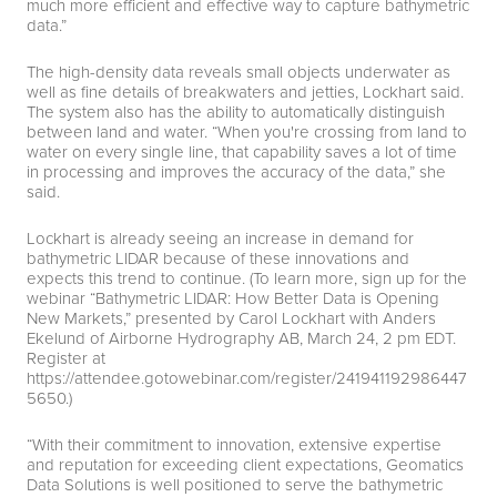
much more efficient and effective way to capture bathymetric
data.”
The high-density data reveals small objects underwater as
well as fine details of breakwaters and jetties, Lockhart said.
The system also has the ability to automatically distinguish
between land and water. “When you're crossing from land to
water on every single line, that capability saves a lot of time
in processing and improves the accuracy of the data,” she
said.
Lockhart is already seeing an increase in demand for
bathymetric LIDAR because of these innovations and
expects this trend to continue. (To learn more, sign up for the
webinar “Bathymetric LIDAR: How Better Data is Opening
New Markets,” presented by Carol Lockhart with Anders
Ekelund of Airborne Hydrography AB, March 24, 2 pm EDT.
Register at
https://attendee.gotowebinar.com/register/241941192986447
5650
.)
“With their commitment to innovation, extensive expertise
and reputation for exceeding client expectations, Geomatics
Data Solutions is well positioned to serve the bathymetric