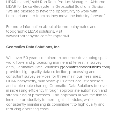
LIDAR market,” said Ron Roth, Product Manager - Airborne
LIDAR for Leica Geosystems Geospatial Solutions Division.
“We are pleased to have the opportunity to work with
Lockhart and her team as they move the industry forward.”
For more information about airborne bathymetric and
topographic LIDAR solutions, visit
www.airbornehydro.com/chiroptera-ii
.
Geomatics Data Solutions, Inc.
With over 50 years combined experience developing spatial
work flows and processing marine and terrestrial survey
data, Geomatics Data Solutions (
geomaticsdatasolutions.com
)
provides high-quality data collection, processing and
consultant survey services for three main business lines:
LIDAR bathymetry, multibeam (plus other acoustic sensors)
and cable route charting. Geomatics Data Solutions believes
in increasing efficiency through appropriate automation and
streamlining of processes. This approach allows the firm to
increase productivity to meet tight schedules, while
consistently maintaining its commitment to high quality and
reducing operating costs.