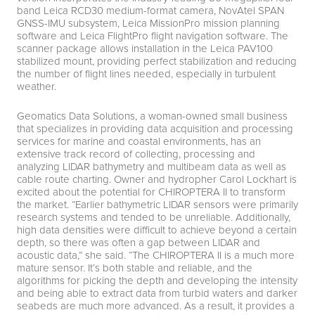
band Leica RCD30 medium-format camera, NovAtel SPAN
GNSS-IMU subsystem, Leica MissionPro mission planning
software and Leica FlightPro flight navigation software. The
scanner package allows installation in the Leica PAV100
stabilized mount, providing perfect stabilization and reducing
the number of flight lines needed, especially in turbulent
weather.
Geomatics Data Solutions, a woman-owned small business
that specializes in providing data acquisition and processing
services for marine and coastal environments, has an
extensive track record of collecting, processing and
analyzing LIDAR bathymetry and multibeam data as well as
cable route charting. Owner and hydropher Carol Lockhart is
excited about the potential for CHIROPTERA II to transform
the market. “Earlier bathymetric LIDAR sensors were primarily
research systems and tended to be unreliable. Additionally,
high data densities were difficult to achieve beyond a certain
depth, so there was often a gap between LIDAR and
acoustic data,” she said. “The CHIROPTERA II is a much more
mature sensor. It’s both stable and reliable, and the
algorithms for picking the depth and developing the intensity
and being able to extract data from turbid waters and darker
seabeds are much more advanced. As a result, it provides a